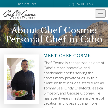
Request Chef
(52) 624-189-1277
Togg
navi
About Chef Cosme:
Personal Chef in Cabo
MEET CHEF COSME
Chef Cosme is recognized as one of
Cabo"s most innovative and
charismatic chef"s serving the
area"s many private villas. With a
client list that includes stars such as
Tommy Lee, Cindy Crawford, Jessica
Simpson, and George Clooney. He
has spent years mastering the art of
vacation and loves nothing more