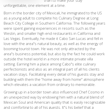
than to make your stay
unforgettable, one element at a time.
Born in the border city of Mexicali, he immigrated to the US
as a young adult to complete his Culinary Degree at Long
Beach City College in Southern California. The following years
were spent gaining experiences in resorts such as the
Westin, and smaller high end restaurants in California and
Las Vegas. Eventually, he made it Cabo San Lucas and fell in
love with the area"s natural beauty, as well as the energy of
booming tourist town. He was not only attracted by the
area"s business potential, but also by the fact he could work
outside the hotel world in a more intimate private villa
setting. Earning him a place among Cabo"s elite culinary
perfectionists and also as an integral part of all his clients
vacation stays. Facilitating every detail of his guests stay and
building with them the “home away from home" atmosphere
which elevates a vacation from ordinary to memorable.
Growing up in a border town also influenced Chef Cosmo in
an unexpected way by endowing him with a natural blend of
Mexican Soul and American quality that is easily recognizable
and comforting to all of his guests. It"s his belief that a