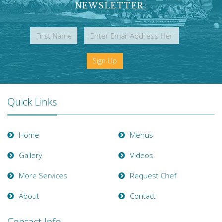
NEWSLETTER:
Sign Up
Quick Links
Home
Menus
Gallery
Videos
More Services
Request Chef
About
Contact
Contact Info