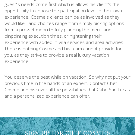
guest"s needs come first which is allows his client's the
opportunity to choose the participation level in their own
experience. Cosme's clients can be as involved as they
would like - and choices range from simply picking options
from a pre-set menu to fully planning the menu and
pinpointing execution times, or hightening their
experience with added in-villa services and area activities.
There is nothing Cosme and his team cannot provide for
you, as they strive to provide a real luxury vacation
experience.
You deserve the best while on vacation. So why not put your
precious time in the hands of an expert. Contact Chef
Cosme and discover all the possibilities that Cabo San Lucas
and a personalized experience can offer.
SIGN UP FOR CHEF COSME'S