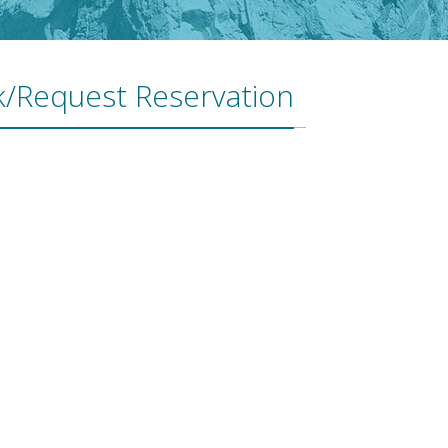
/Request Reservation