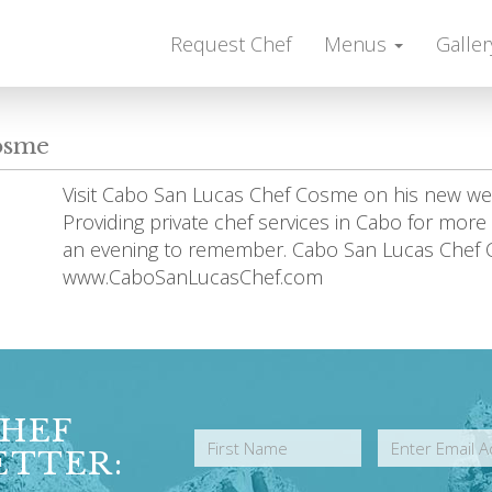
Request Chef
Menus
Galler
osme
Visit Cabo San Lucas Chef Cosme on his new 
Providing private chef services in Cabo for mor
an evening to remember. Cabo San Lucas Chef
www.CaboSanLucasChef.com
CHEF
ETTER: