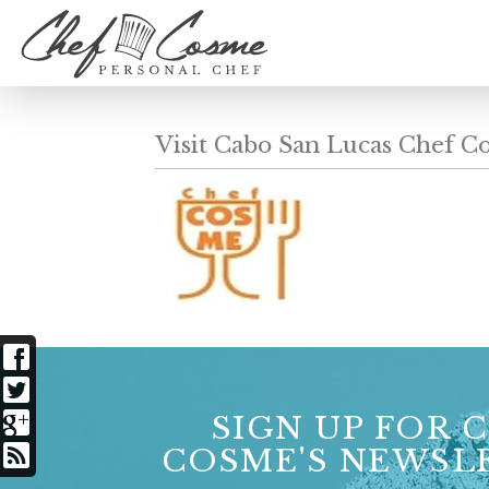
Visit Cabo San Lucas Chef C
SIGN UP FOR 
COSME'S NEWSL