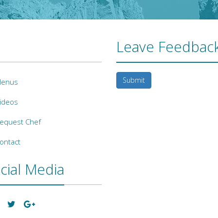
Leave Feedback
Submit
enus
ideos
equest Chef
ontact
cial Media