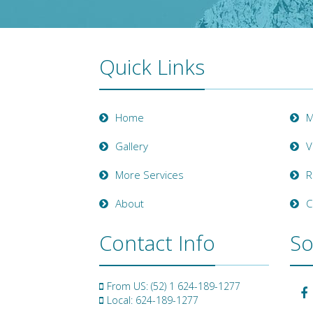
Quick Links
Home
M
Gallery
V
More Services
R
About
C
Contact Info
So
From US: (52) 1 624-189-1277
Local: 624-189-1277