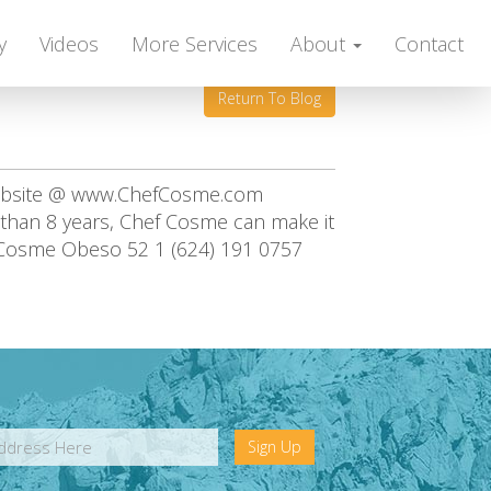
y
Videos
More Services
About
Contact
Return To Blog
website @ www.ChefCosme.com
e than 8 years, Chef Cosme can make it
 Cosme Obeso 52 1 (624) 191 0757
Sign Up